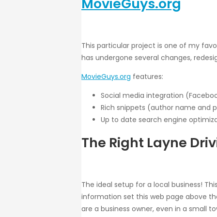
MovieGuys.org
This particular project is one of my fav
has undergone several changes, redesign
MovieGuys.org
features:
Social media integration (Facebook
Rich snippets (author name and pi
Up to date search engine optimiz
The Right Layne Driv
The ideal setup for a local business! Th
information set this web page above the r
are a business owner, even in a small town