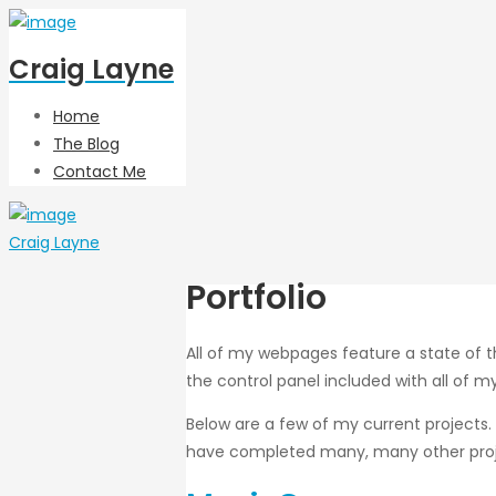
Craig Layne
Home
The Blog
Contact Me
Craig Layne
Portfolio
All of my webpages feature a state of 
the control panel included with all of 
Below are a few of my current projects.
have completed many, many other projec