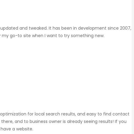
eing updated and tweaked. It has been in development since 2007,
ly my go-to site when I want to try something new.
 optimization for local search results, and easy to find contact
e there, and to business owner is already seeing results! If you
t have a website.