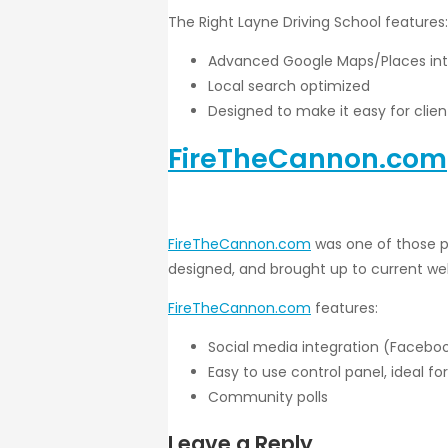
The Right Layne Driving School features:
Advanced Google Maps/Places int
Local search optimized
Designed to make it easy for clie
FireTheCannon.com
FireTheCannon.com
was one of those pr
designed, and brought up to current web
FireTheCannon.com
features:
Social media integration (Facebook
Easy to use control panel, ideal fo
Community polls
Leave a Reply