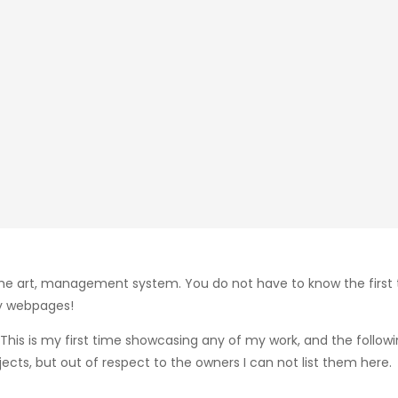
the art, management system. You do not have to know the first
my webpages!
 This is my first time showcasing any of my work, and the follo
ts, but out of respect to the owners I can not list them here.