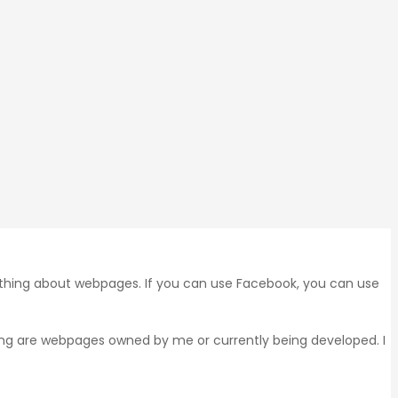
 thing about webpages. If you can use Facebook, you can use
wing are webpages owned by me or currently being developed. I