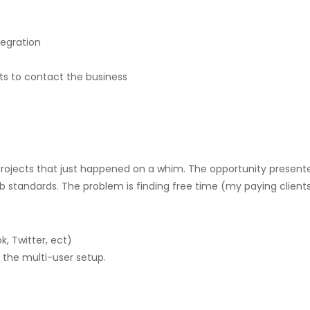
egration
nts to contact the business
ojects that just happened on a whim. The opportunity presented its
 standards. The problem is finding free time (my paying clients
, Twitter, ect)
r the multi-user setup.