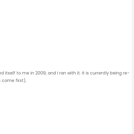
elf to me in 2009, and I ran with it. It is currently being re-
 come first).