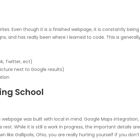
orites. Even though it is a finished webpage, it is constantly b
s, and has really been where I learned to code. This is general
, Twitter, ect)
cture next to Google results)
ation
ing School
is webpage was built with local in mind. Google Maps integration,
est. While it is still a work in progress, the important details ar
 like Gallipolis, Ohio, you are really hurting yourself if you don’