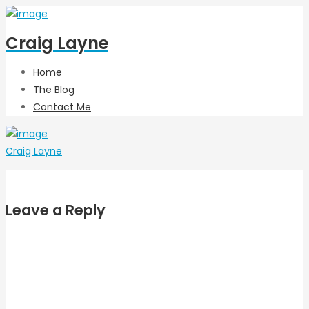
Craig Layne
Home
The Blog
Contact Me
Craig Layne
Leave a Reply