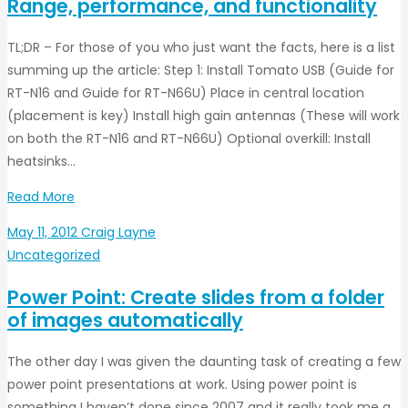
Range, performance, and functionality
TL;DR – For those of you who just want the facts, here is a list
summing up the article: Step 1: Install Tomato USB (Guide for
RT-N16 and Guide for RT-N66U) Place in central location
(placement is key) Install high gain antennas (These will work
on both the RT-N16 and RT-N66U) Optional overkill: Install
heatsinks…
Read More
May 11, 2012
Craig Layne
Uncategorized
Power Point: Create slides from a folder
of images automatically
The other day I was given the daunting task of creating a few
power point presentations at work. Using power point is
something I haven’t done since 2007 and it really took me a