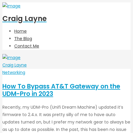
Craig Layne
Home
The Blog
Contact Me
Craig Layne
Networking
How To Bypass AT&T Gateway on the
UDM-Pro in 2023
Recently, my UDM-Pro (Unifi Dream Machine) updated it’s
firmware to 2.4.x. It was pretty silly of me to have auto
updates turned on, but I prefer my network gear to always be
as up to date as possible. In the past, this has been no issue