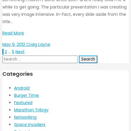
while to get going. The particular presentation I was creating
was very image intensive. In-fact, every slide aside from the
title…
Read More
May 9, 2012
Craig Layne
1
2
…
5
Next
Search
for:
Categories
Android
Burger Time
Featured
Marathon Trilogy
Networking
Space Invaders