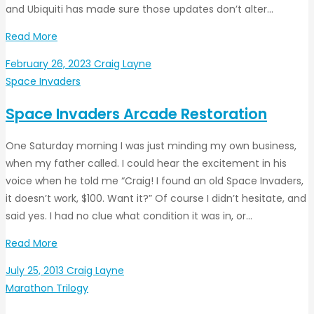
and Ubiquiti has made sure those updates don’t alter…
Read More
February 26, 2023
Craig Layne
Space Invaders
Space Invaders Arcade Restoration
One Saturday morning I was just minding my own business,
when my father called. I could hear the excitement in his
voice when he told me “Craig! I found an old Space Invaders,
it doesn’t work, $100. Want it?” Of course I didn’t hesitate, and
said yes. I had no clue what condition it was in, or…
Read More
July 25, 2013
Craig Layne
Marathon Trilogy