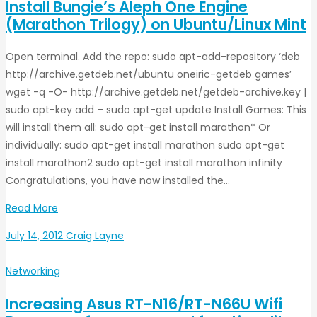
Install Bungie’s Aleph One Engine
(Marathon Trilogy) on Ubuntu/Linux Mint
Open terminal. Add the repo: sudo apt-add-repository ‘deb
http://archive.getdeb.net/ubuntu oneiric-getdeb games’
wget -q -O- http://archive.getdeb.net/getdeb-archive.key |
sudo apt-key add – sudo apt-get update Install Games: This
will install them all: sudo apt-get install marathon* Or
individually: sudo apt-get install marathon sudo apt-get
install marathon2 sudo apt-get install marathon infinity
Congratulations, you have now installed the…
Read More
July 14, 2012
Craig Layne
Networking
Increasing Asus RT-N16/RT-N66U Wifi