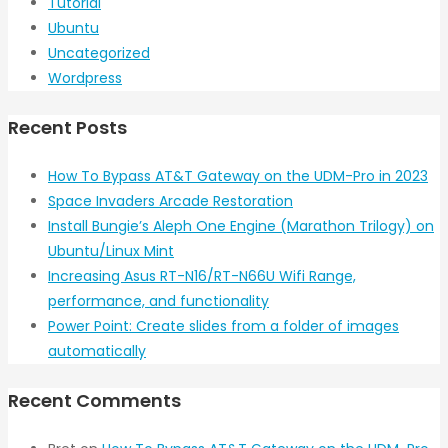
Tutorial
Ubuntu
Uncategorized
Wordpress
Recent Posts
How To Bypass AT&T Gateway on the UDM-Pro in 2023
Space Invaders Arcade Restoration
Install Bungie’s Aleph One Engine (Marathon Trilogy) on
Ubuntu/Linux Mint
Increasing Asus RT-N16/RT-N66U Wifi Range,
performance, and functionality
Power Point: Create slides from a folder of images
automatically
Recent Comments