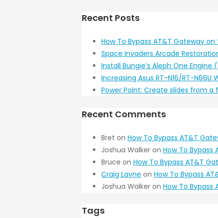
Recent Posts
How To Bypass AT&T Gateway on 
Space Invaders Arcade Restoratio
Install Bungie’s Aleph One Engine
Increasing Asus RT-N16/RT-N66U W
Power Point: Create slides from a
Recent Comments
Bret
on
How To Bypass AT&T Gate
Joshua Walker
on
How To Bypass 
Bruce
on
How To Bypass AT&T Gat
Craig Layne
on
How To Bypass AT&
Joshua Walker
on
How To Bypass 
Tags