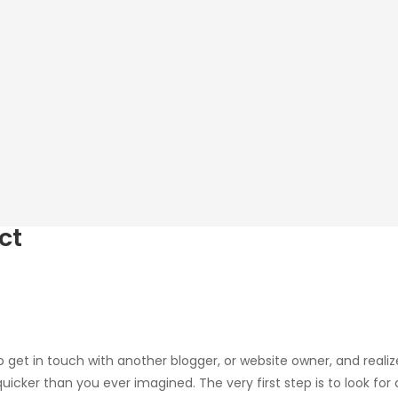
ct
 get in touch with another blogger, or website owner, and realiz
uicker than you ever imagined. The very first step is to look for 