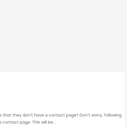
e that they don’t have a contact page? Don’t worry, following
a contact page. This will be…