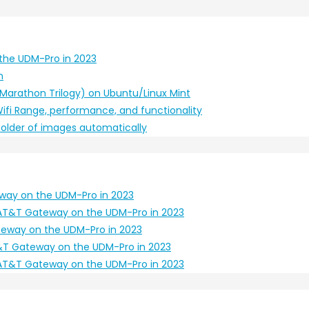
the UDM-Pro in 2023
n
 (Marathon Trilogy) on Ubuntu/Linux Mint
ifi Range, performance, and functionality
 folder of images automatically
way on the UDM-Pro in 2023
AT&T Gateway on the UDM-Pro in 2023
eway on the UDM-Pro in 2023
T Gateway on the UDM-Pro in 2023
AT&T Gateway on the UDM-Pro in 2023