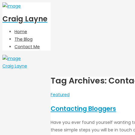
Craig Layne
Home
The Blog
Contact Me
Craig Layne
Tag Archives: Conta
Featured
Contacting Bloggers
Have you ever found yourself wanting to
these simple steps you will be in touch q