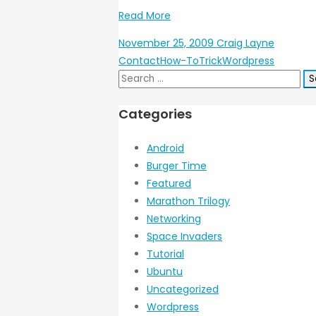
Read More
November 25, 2009
Craig Layne
Contact
How-To
Trick
Wordpress
Search
for:
Categories
Android
Burger Time
Featured
Marathon Trilogy
Networking
Space Invaders
Tutorial
Ubuntu
Uncategorized
Wordpress