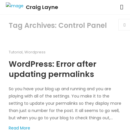
Craig Layne
Tag Archives: Control Panel
Tutorial
,
Wordpress
WordPress: Error after
updating permalinks
So you have your blog up and running and you are
playing with all of the settings. You make it to the
setting to update your permalinks so they display more
than just a number for the post. It all seems to go well,
but when you go to your blog to check things out,…
Read More