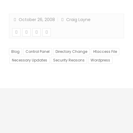
October 26, 2008
Craig Layne
Blog
Control Panel
Directory Change
Htaccess File
Necessary Updates
Security Reasons
Wordpress