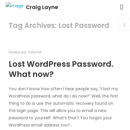
Craig Layne
Tag Archives: Lost Password
Featured
,
Tutorial
Lost WordPress Password.
What now?
You don’t know how often I hear people say, “I lost my
WordPress password, what do I do now?” Well, the first
thing to do is use the automatic recovery found on
the login page. This will allow you to email a new
password to yourself. What’s that? You forgot your
WordPress email address too?…