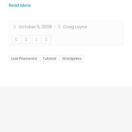
Read More
October 5, 2008
Craig Layne
Lost Password
Tutorial
Wordpress