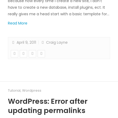
because now every time I create a new site, I don’t
have to create a new database, install plugins, ect. It
really gives me a head start with a basic template for…
Read More
April 9, 2011
Craig Layne
Tutorial
,
Wordpress
WordPress: Error after
updating permalinks