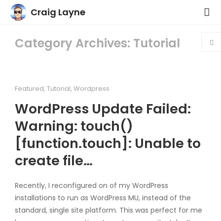
Craig Layne
Category Archives: Tutorial
Featured
,
Tutorial
,
Wordpress
WordPress Update Failed:
Warning: touch()
[function.touch]: Unable to
create file…
Recently, I reconfigured on of my WordPress
installations to run as WordPress MU, instead of the
standard, single site platform. This was perfect for me