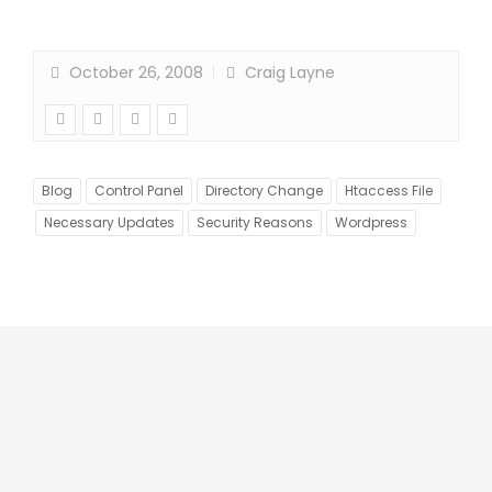
October 26, 2008
Craig Layne
Blog
Control Panel
Directory Change
Htaccess File
Necessary Updates
Security Reasons
Wordpress