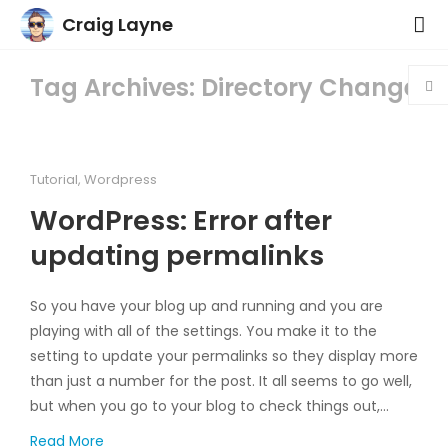
Craig Layne
Tag Archives: Directory Change
Tutorial
,
Wordpress
WordPress: Error after
updating permalinks
So you have your blog up and running and you are
playing with all of the settings. You make it to the
setting to update your permalinks so they display more
than just a number for the post. It all seems to go well,
but when you go to your blog to check things out,…
Read More