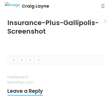
Craig Layne
Insurance-Plus-Gallipolis-
Screenshot
Published In
MyInsPlus.com
Leave a Reply