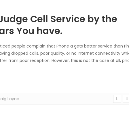
Judge Cell Service by the
ars You have.
ticed people complain that Phone a gets better service than P
ving dropped calls, poor quality, or no Internet connectivity whi
fer from poor reception. However, this is not the case at all, ph
aig Layne