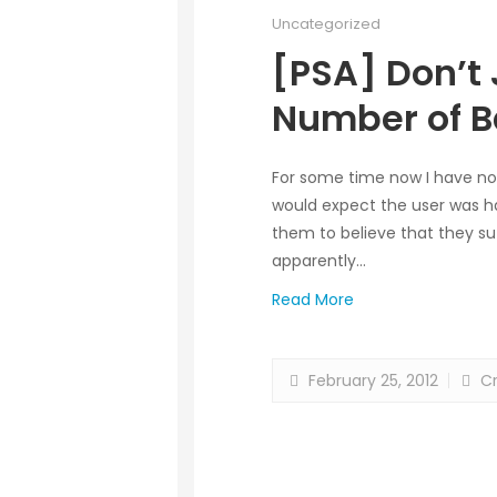
Uncategorized
[PSA] Don’t 
Number of B
For some time now I have no
would expect the user was ha
them to believe that they suf
apparently…
Read More
February 25, 2012
Cr