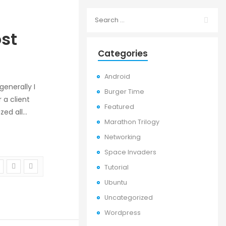
st
Categories
Android
enerally I
Burger Time
 a client
Featured
ized all…
Marathon Trilogy
Networking
Space Invaders
Tutorial
Ubuntu
Uncategorized
Wordpress