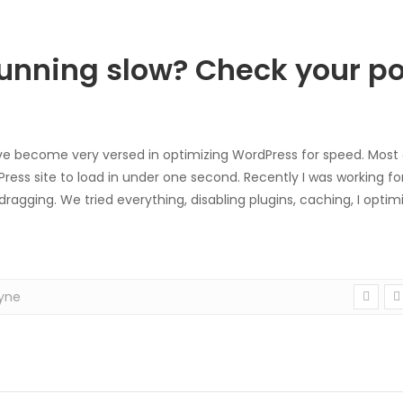
unning slow? Check your po
ve become very versed in optimizing WordPress for speed. Most g
ess site to load in under one second. Recently I was working for
dragging. We tried everything, disabling plugins, caching, I optim
yne