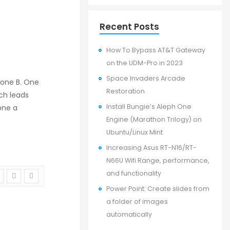
Recent Posts
How To Bypass AT&T Gateway
on the UDM-Pro in 2023
Space Invaders Arcade
hone B. One
Restoration
ch leads
Install Bungie’s Aleph One
one a
Engine (Marathon Trilogy) on
Ubuntu/Linux Mint
Increasing Asus RT-N16/RT-
N66U Wifi Range, performance,
and functionality
Power Point: Create slides from
a folder of images
automatically