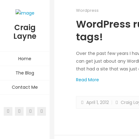
Wordpress
WordPress r
Craig
tags!
Layne
Over the past few years I ha
Home
can get just about any WordPr
that had a site that was just 
The Blog
Read More
Contact Me
April 1, 2012
Craig La