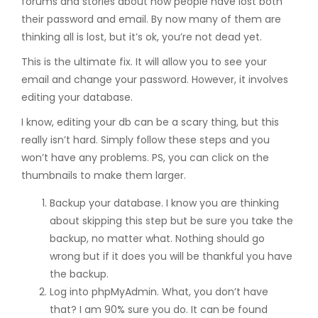
forums and stories about how people have lost both
their password and email. By now many of them are
thinking all is lost, but it’s ok, you’re not dead yet.
This is the ultimate fix. It will allow you to see your
email and change your password. However, it involves
editing your database.
I know, editing your db can be a scary thing, but this
really isn’t hard. Simply follow these steps and you
won’t have any problems. PS, you can click on the
thumbnails to make them larger.
Backup your database. I know you are thinking
about skipping this step but be sure you take the
backup, no matter what. Nothing should go
wrong but if it does you will be thankful you have
the backup.
Log into phpMyAdmin. What, you don’t have
that? I am 90% sure you do. It can be found