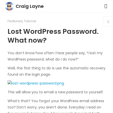
Craig Layne
Featured
,
Tutorial
Lost WordPress Password.
What now?
You don’t know how often I hear people say, “I lost my
WordPress password, what do I do now?”
Well, the first thing to do is use the automatic recovery
found on the login page.
This will allow you to email a new password to yourself.
What’s that? You forgot your WordPress email address
too? Don’t worry, you aren’t alone. Everyday I read on