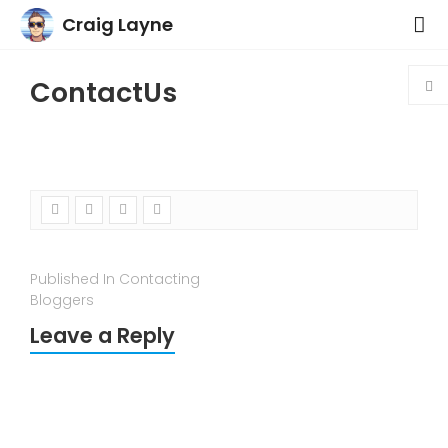
Craig Layne
ContactUs
Published In Contacting
Bloggers
Leave a Reply