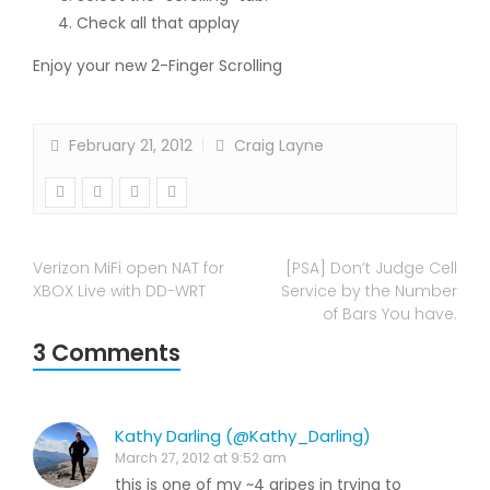
Check all that applay
Enjoy your new 2-Finger Scrolling
February 21, 2012
Craig Layne
Verizon MiFi open NAT for
[PSA] Don’t Judge Cell
XBOX Live with DD-WRT
Service by the Number
of Bars You have.
3 Comments
Kathy Darling (@Kathy_Darling)
March 27, 2012 at 9:52 am
this is one of my ~4 gripes in trying to