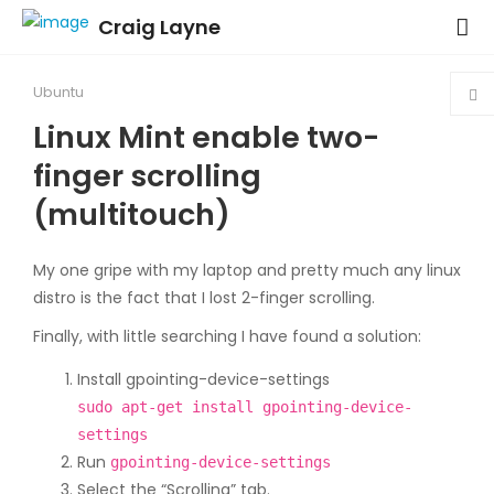
Craig Layne
Ubuntu
Linux Mint enable two-
finger scrolling
(multitouch)
My one gripe with my laptop and pretty much any linux
distro is the fact that I lost 2-finger scrolling.
Finally, with little searching I have found a solution:
Install gpointing-device-settings
sudo apt-get install gpointing-device-
settings
Run
gpointing-device-settings
Select the “Scrolling” tab.